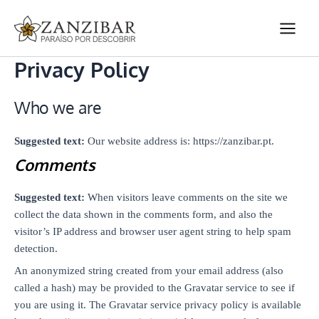
Ir
Main
para
Men
o
conteúdo
Privacy Policy
Who we are
Suggested text:
Our website address is: https://zanzibar.pt.
Comments
Suggested text:
When visitors leave comments on the site we
collect the data shown in the comments form, and also the
visitor’s IP address and browser user agent string to help spam
detection.
An anonymized string created from your email address (also
called a hash) may be provided to the Gravatar service to see if
you are using it. The Gravatar service privacy policy is available