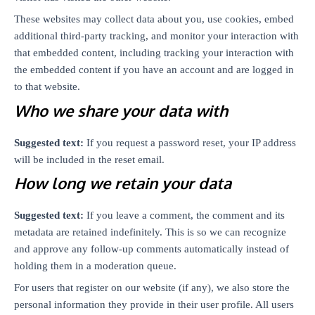
These websites may collect data about you, use cookies, embed
additional third-party tracking, and monitor your interaction with
that embedded content, including tracking your interaction with
the embedded content if you have an account and are logged in
to that website.
Who we share your data with
Suggested text:
If you request a password reset, your IP address
will be included in the reset email.
How long we retain your data
Suggested text:
If you leave a comment, the comment and its
metadata are retained indefinitely. This is so we can recognize
and approve any follow-up comments automatically instead of
holding them in a moderation queue.
For users that register on our website (if any), we also store the
personal information they provide in their user profile. All users