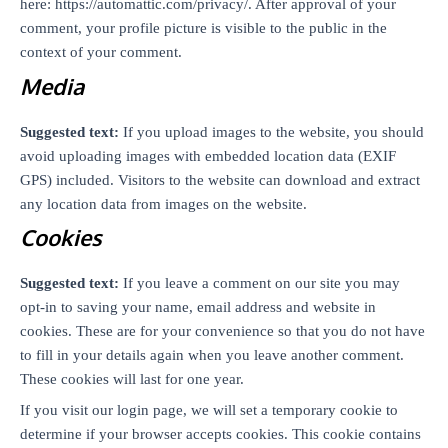
here: https://automattic.com/privacy/. After approval of your
comment, your profile picture is visible to the public in the
context of your comment.
Media
Suggested text:
If you upload images to the website, you should
avoid uploading images with embedded location data (EXIF
GPS) included. Visitors to the website can download and extract
any location data from images on the website.
Cookies
Suggested text:
If you leave a comment on our site you may
opt-in to saving your name, email address and website in
cookies. These are for your convenience so that you do not have
to fill in your details again when you leave another comment.
These cookies will last for one year.
If you visit our login page, we will set a temporary cookie to
determine if your browser accepts cookies. This cookie contains