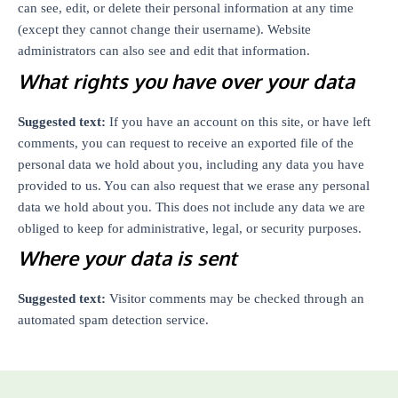
can see, edit, or delete their personal information at any time
(except they cannot change their username). Website
administrators can also see and edit that information.
What rights you have over your data
Suggested text:
If you have an account on this site, or have left
comments, you can request to receive an exported file of the
personal data we hold about you, including any data you have
provided to us. You can also request that we erase any personal
data we hold about you. This does not include any data we are
obliged to keep for administrative, legal, or security purposes.
Where your data is sent
Suggested text:
Visitor comments may be checked through an
automated spam detection service.