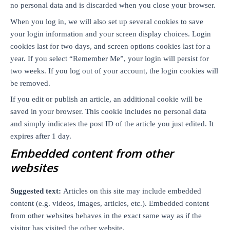
no personal data and is discarded when you close your browser.
When you log in, we will also set up several cookies to save
your login information and your screen display choices. Login
cookies last for two days, and screen options cookies last for a
year. If you select “Remember Me”, your login will persist for
two weeks. If you log out of your account, the login cookies will
be removed.
If you edit or publish an article, an additional cookie will be
saved in your browser. This cookie includes no personal data
and simply indicates the post ID of the article you just edited. It
expires after 1 day.
Embedded content from other
websites
Suggested text:
Articles on this site may include embedded
content (e.g. videos, images, articles, etc.). Embedded content
from other websites behaves in the exact same way as if the
visitor has visited the other website.